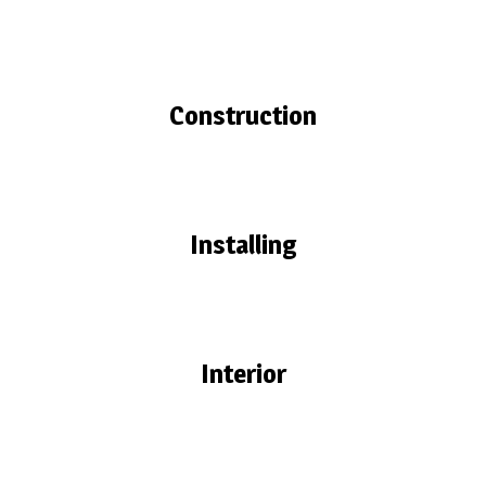
Construction
Installing
Interior