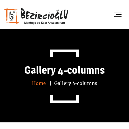
Gallery 4-columns
Home
Gallery 4-columns