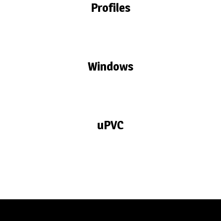
Profiles
Windows
uPVC